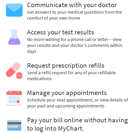
Communicate with your doctor
Get answers to your medical questions from the
comfort of your own home
Access your test results
No more waiting for a phone call or letter – view
your results and your doctor's comments within
days
Request prescription refills
Send a refill request for any of your refillable
medications
Manage your appointments
Schedule your next appointment, or view details of
your past and upcoming appointments
Pay your bill online without having
to log into MyChart.