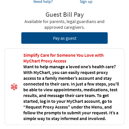
Need help?
Sign up
Guest Bill Pay
Available for parents, legal guardians and
approved caregivers.
Pay as guest
Simplify Care for Someone You Love with
MyChart Proxy Access
Want to help manage a loved one’s health care?
With MyChart, you can easily request proxy
access to a family member’s account and stay
connected to their care. In just a few steps, you’ll
be able to view appointments, medications, test
results, and message their care team. To get
started, log in to your MyChart account, go to
“Request Proxy Access” under the Menu, and
follow the prompts to submit your request. It’s a
simple way to stay informed and involved.