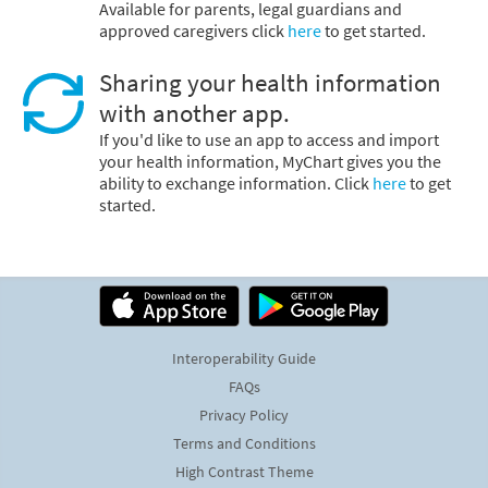
Available for parents, legal guardians and
approved caregivers click
here
to get started.
Sharing your health information
with another app.
If you'd like to use an app to access and import
your health information, MyChart gives you the
ability to exchange information. Click
here
to get
started.
Interoperability Guide
FAQs
Privacy Policy
Terms and Conditions
High Contrast Theme