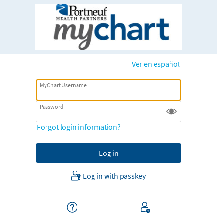
Ver en español
MyChart Username
Password
Forgot login information?
Log in with passkey