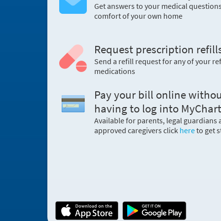
Get answers to your medical question
comfort of your own home
Request prescription refill
Send a refill request for any of your ref
medications
Pay your bill online witho
having to log into MyChart
Available for parents, legal guardians
approved caregivers click
here
to get s