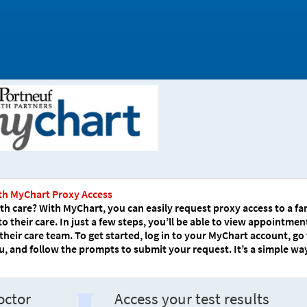
th MyChart Proxy Access
h care? With MyChart, you can easily request proxy access to a fa
their care. In just a few steps, you’ll be able to view appointmen
their care team. To get started, log in to your MyChart account, go
 and follow the prompts to submit your request. It’s a simple wa
octor
Access your test results