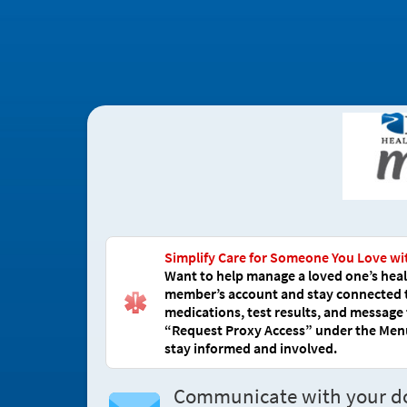
Simplify Care for Someone You Love wi
Want to help manage a loved one’s healt
member’s account and stay connected to 
medications, test results, and message 
“Request Proxy Access” under the Menu,
stay informed and involved.
Communicate with your d