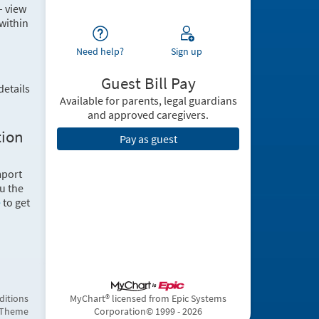
– view
within
Need help?
Sign up
Guest Bill Pay
details
Available for parents, legal guardians
and approved caregivers.
tion
Pay as guest
mport
u the
e
to get
ditions
MyChart® licensed from Epic Systems
 Theme
Corporation
© 1999 - 2026