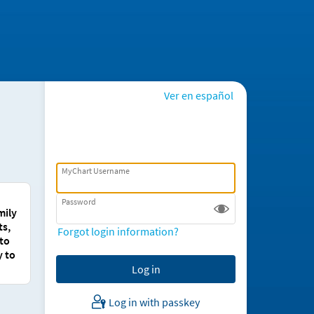
Ver en español
MyChart Username
Password
mily
ts,
Forgot login information?
 to
y to
Log in with passkey