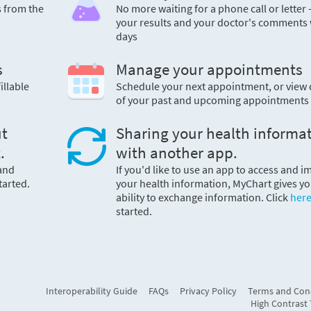
s from the
No more waiting for a phone call or letter 
your results and your doctor's comments 
days
s
Manage your appointments
illable
Schedule your next appointment, or view 
of your past and upcoming appointments
ut
Sharing your health informa
.
with another app.
 and
If you'd like to use an app to access and i
tarted.
your health information, MyChart gives yo
ability to exchange information. Click
her
started.
Interoperability Guide
FAQs
Privacy Policy
Terms and Con
High Contrast