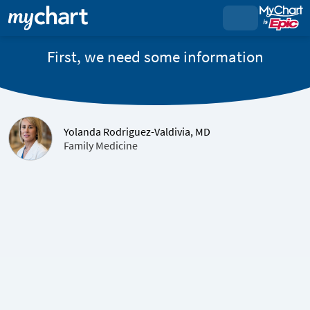
First, we need some information
Yolanda Rodriguez-Valdivia, MD
Family Medicine