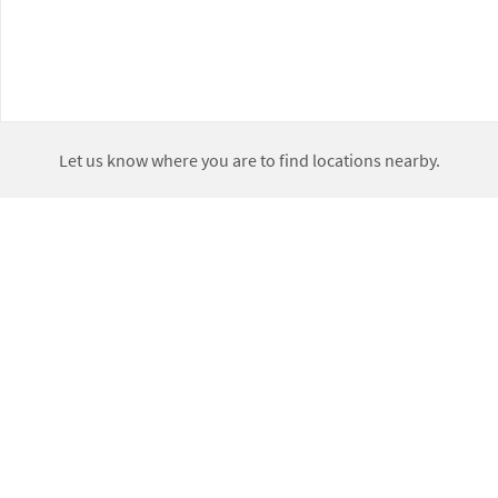
Let us know where you are to find locations nearby.