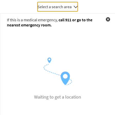
Select a search area
If this is a medical emergency,
call
911
or go to the
nearest emergency room.
Waiting to get a location