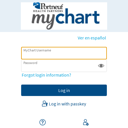
Ver en español
MyChart Username
Password
Forgot login information?
Log in with passkey