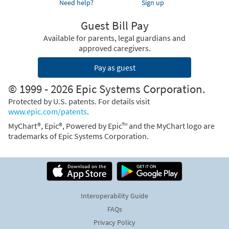
Need help?
Sign up
Guest Bill Pay
Available for parents, legal guardians and
approved caregivers.
Pay as guest
© 1999 - 2026 Epic Systems Corporation.
Protected by U.S. patents. For details visit
www.epic.com/patents
.
MyChart®, Epic®, Powered by Epic™ and the MyChart logo are
trademarks of Epic Systems Corporation.
Interoperability Guide
FAQs
Privacy Policy